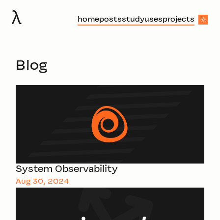
λ
home
posts
study
uses
projects
Blog
System Observability
Aug 30, 2024