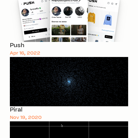
Push
Apr 16, 2022
Piral
Nov 19, 2020