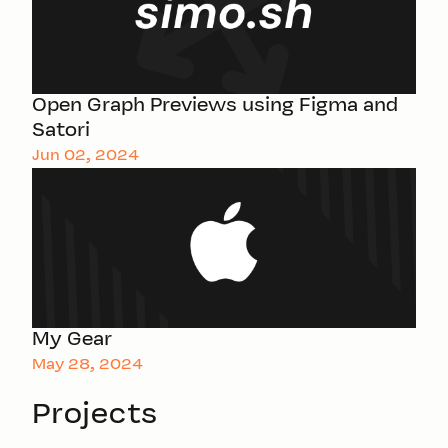
Open Graph Previews using Figma and
Satori
Jun 02, 2024
My Gear
May 28, 2024
Projects