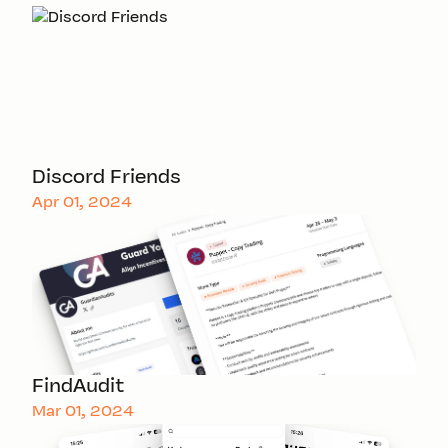
Discord Friends
Apr 01, 2024
FindAudit
Mar 01, 2024