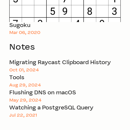
Sugoku
Mar 06, 2020
Notes
Migrating Raycast Clipboard History
Oct 01, 2024
Tools
Aug 29, 2024
Flushing DNS on macOS
May 29, 2024
Watching a PostgreSQL Query
Jul 22, 2021