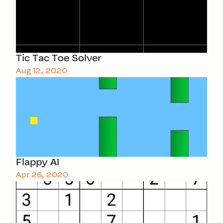
Tic Tac Toe Solver
Aug 12, 2020
Flappy AI
Apr 26, 2020