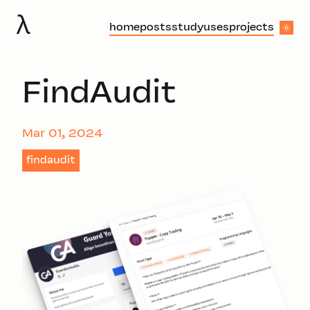
λ
home
posts
study
uses
projects
FindAudit
Mar 01, 2024
findaudit