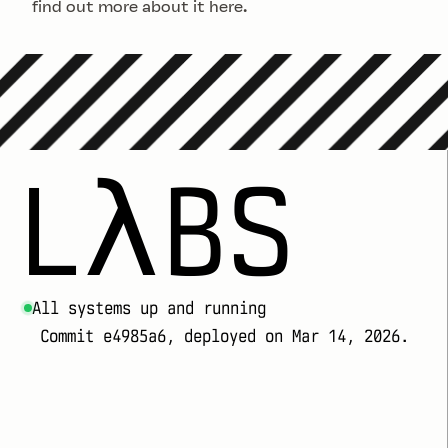
find out more about it
here
.
LλBS
All systems up and running
Commit e4985a6, deployed on Mar 14, 2026.