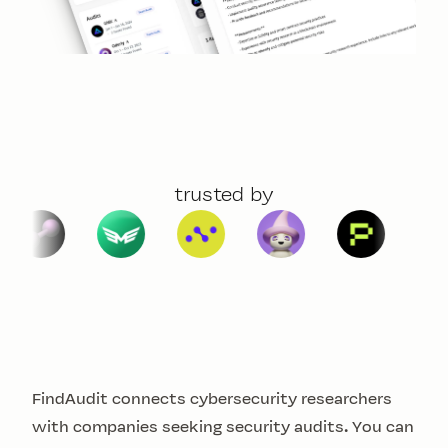
trusted by
FindAudit connects cybersecurity researchers
with companies seeking security audits. You can