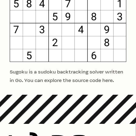
Sugoku is a sudoku backtracking solver written
in Go. You can explore the source code
here
.