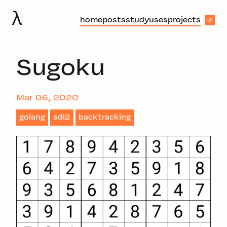
λ
home
posts
study
uses
projects
Sugoku
Mar 06, 2020
golang
sdl2
backtracking