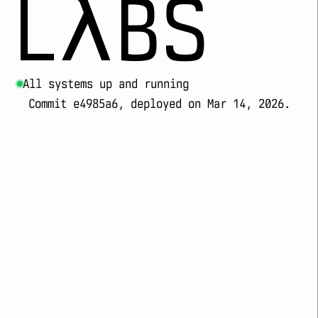
LλBS
All systems up and running
Commit e4985a6, deployed on Mar 14, 2026.