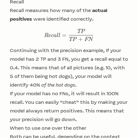
Recall
Recall measures how many of the
actual
positives
were identified correctly.
TP
Recall = \frac{TP}{TP+
=
R
ec
a
ll
+
TP
FN
Continuing with the precision example, If your
model has 2 TP and 3 FN, you get a recall equal to
0.4. This means that of all pictures (e.g. 10, with
5 of them being hot dogs), your model will
identify 40%
of the hot dogs
.
If your model has no FNs, it will result in 100%
recall. You can easily “cheat” this by making your
model always return positives. This means that
your precision will go down.
When to use one over the other
Both can be useful, depending on the context