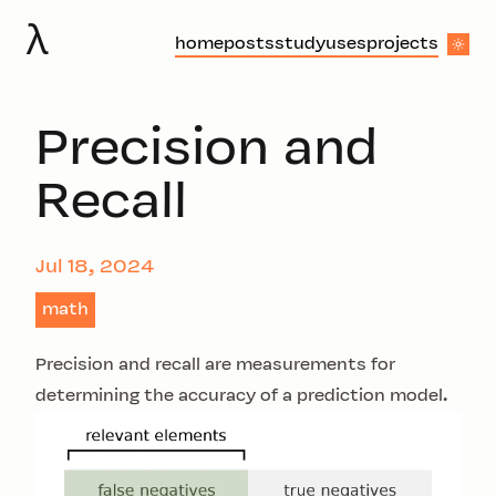
λ
home
posts
study
uses
projects
Precision and
Recall
Jul 18, 2024
math
Precision and recall are measurements for
determining the accuracy of a prediction model.