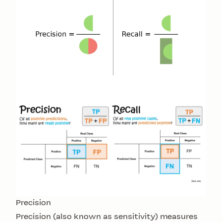
Precision
Precision (also known as sensitivity) measures