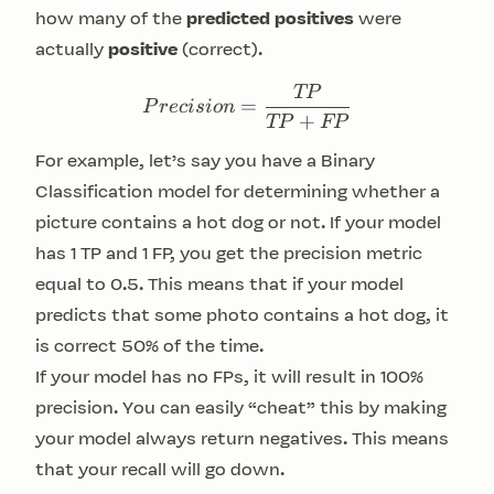
how many of the
predicted positives
were
actually
positive
(correct).
TP
Precision = \frac{TP}{
=
P
rec
i
s
i
o
n
+
TP
FP
For example, let’s say you have a
Binary
Classification
model for determining whether a
picture contains a hot dog or not. If your model
has 1 TP and 1 FP, you get the precision metric
equal to 0.5. This means that if your model
predicts that some photo contains a hot dog, it
is correct 50% of the time.
If your model has no FPs, it will result in 100%
precision. You can easily “cheat” this by making
your model always return negatives. This means
that your recall will go down.