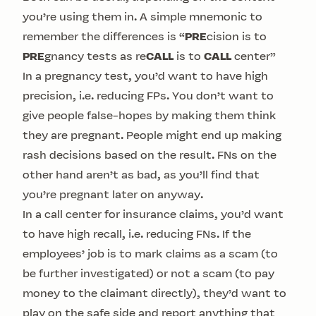
you’re using them in. A simple mnemonic to
remember the differences is “
PRE
cision is to
PRE
gnancy tests as re
CALL
is to
CALL
center”
In a pregnancy test, you’d want to have high
precision, i.e. reducing FPs. You don’t want to
give people false-hopes by making them think
they are pregnant. People might end up making
rash decisions based on the result. FNs on the
other hand aren’t as bad, as you’ll find that
you’re pregnant later on anyway.
In a call center for insurance claims, you’d want
to have high recall, i.e. reducing FNs. If the
employees’ job is to mark claims as a scam (to
be further investigated) or not a scam (to pay
money to the claimant directly), they’d want to
play on the safe side and report anything that