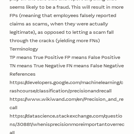
seems likely to be a fraud. This will result in more
FPs (meaning that employees falsely reported
claims as scams, when they were actually
legitimate), as opposed to letting a scam fall
through the cracks (yielding more FNs)
Terminology
TP means True Positive FP means False Positive
TN means True Negative FN means False Negative
References
https://developers.google.com/machinelearning/c
rashcourse/classification/precisionandrecall
https://www.wikiwand.com/en/Precision_and_re
call
https://datascience.stackexchange.com/questio
ns/30881/whenisprecisionmoreimportantoverrec
all