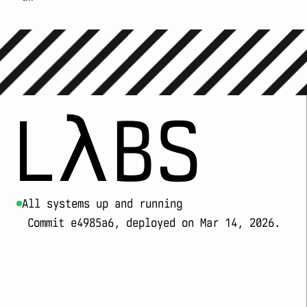
LλBS
All systems up and running
Commit e4985a6, deployed on Mar 14, 2026.