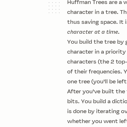
Huffman Trees are a w
character in a tree. T
thus saving space. It
character at a time
.
You build the tree by 
character in a priorit
characters (the 2 top
of their frequencies. 
one tree (you’ll be le
After you’ve built the
bits. You build a dict
is done by iterating o
whether you went left