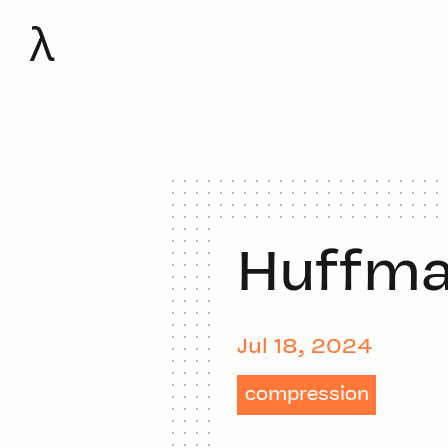
λ
Huffma
Jul 18, 2024
compression