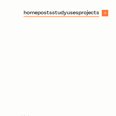
home
posts
study
uses
projects