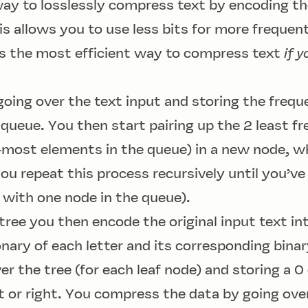
ay to losslessly compress text by encoding the
his allows you to use less bits for more frequen
 is the most efficient way to compress text
if y
going over the text input and storing the freq
y queue. You then start pairing up the 2 least f
-most elements in the queue) in a new node, w
You repeat this process recursively until you’ve
ft with one node in the queue).
 tree you then encode the original input text i
ionary of each letter and its corresponding bina
ver the tree (for each leaf node) and storing a 0
 or right. You compress the data by going ove