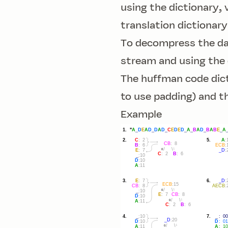
using the dictionary,
translation dictionary
To decompress the dat
stream and using the 
The huffman code dict
to use padding) and t
Example