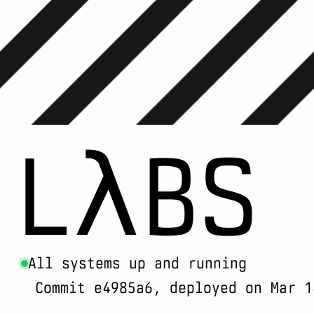
LλBS
All systems up and running
Commit e4985a6, deployed on Mar 1