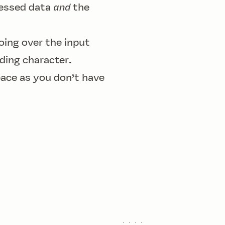
ressed data
and
the
oing over the input
ding character.
pace as you don’t have