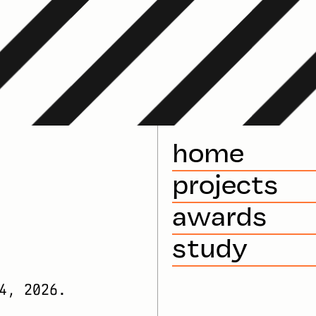
home
projects
awards
study
4, 2026.