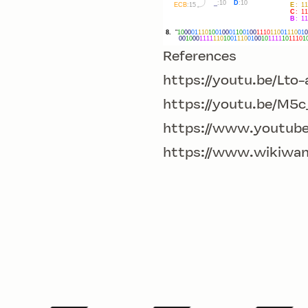
References
https://youtu.be/Lt
https://youtu.be/M5
https://www.youtub
https://www.wikiwa