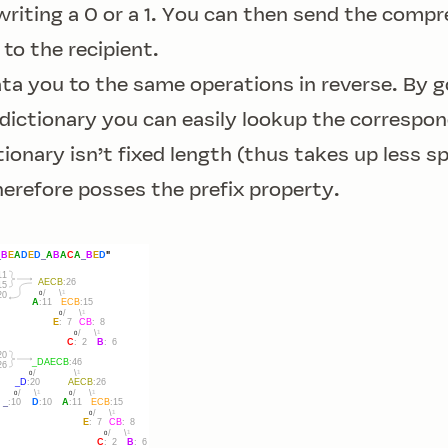
 writing a 0 or a 1. You can then send the comp
 to the recipient.
a you to the same operations in reverse. By g
dictionary you can easily lookup the correspon
ionary isn’t fixed length (thus takes up less s
herefore posses the
prefix property
.