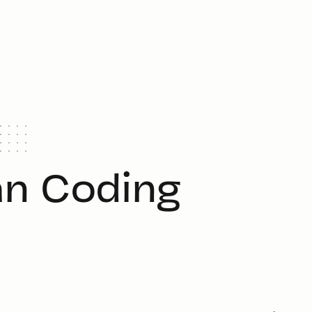
n Coding