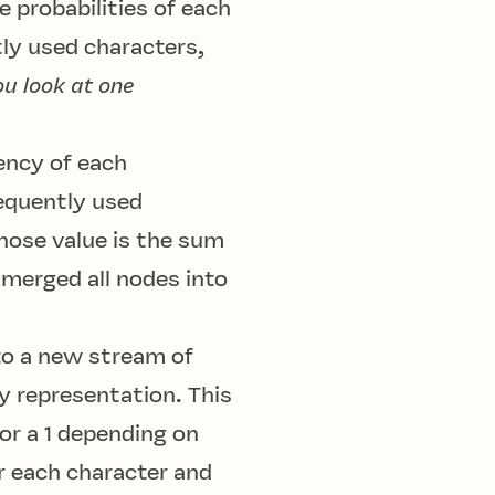
 probabilities of each
tly used characters,
ou look at one
uency of each
requently used
hose value is the sum
 merged all nodes into
nto a new stream of
ry representation. This
 or a 1 depending on
r each character and