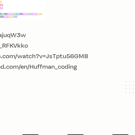
o-ajuqW3w
c_RFKVkko
e.com/watch?v=JsTptu56GM8
nd.com/en/Huffman_coding