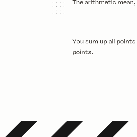
The arithmetic mean,
You sum up all points
points.