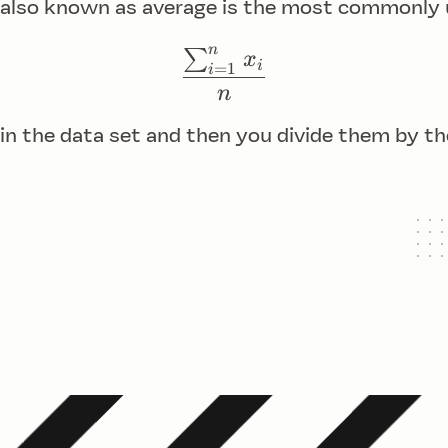
 also known as average is the most commonly
n
∑
\frac{{\sum_{i=1}^{
x
i
=
1
i
n
 in the data set and then you divide them by t