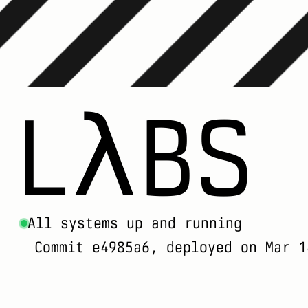
LλBS
All systems up and running
Commit e4985a6, deployed on Mar 1