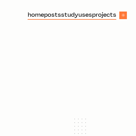
home
posts
study
uses
projects