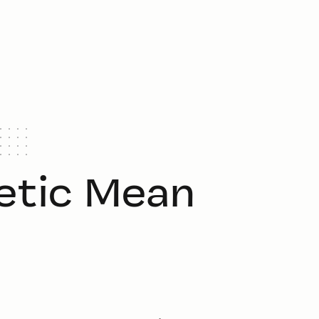
etic Mean