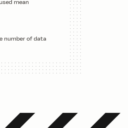
 used mean
n} x_i}}{n}
he number of data