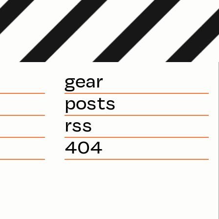
gear
posts
rss
404