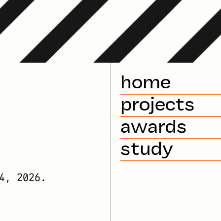
home
projects
awards
study
4, 2026.