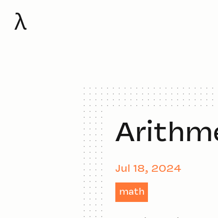
λ
Arithm
Jul 18, 2024
math