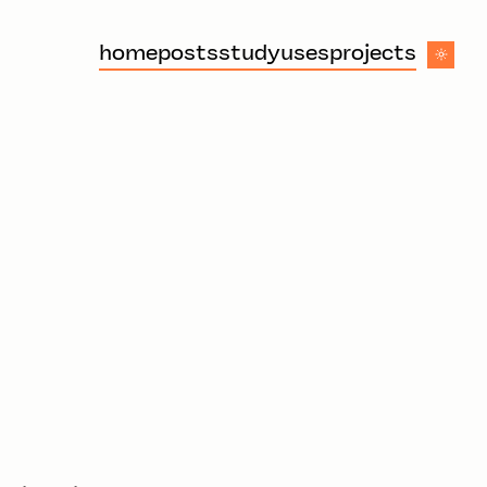
home
posts
study
uses
projects