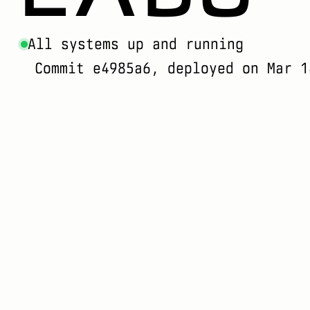
All systems up and running
Commit e4985a6, deployed on Mar 1