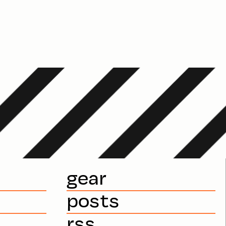
gear
posts
rss