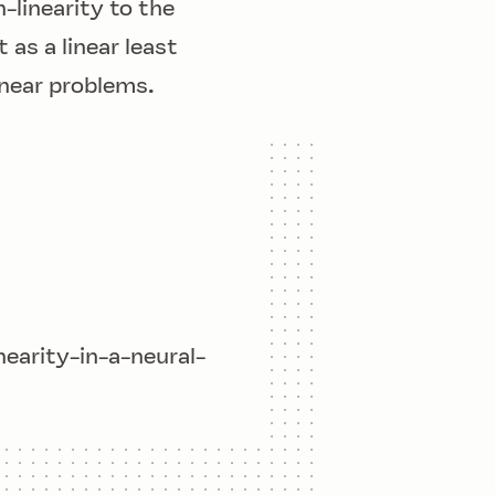
-linearity
to the
 as a linear least
inear problems.
arity-in-a-neural-