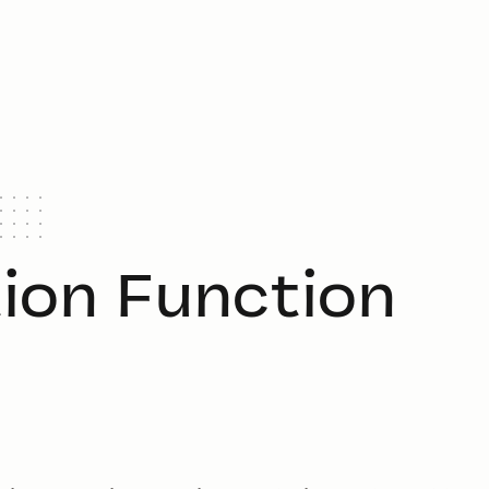
tion Function