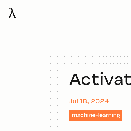
λ
Activa
Jul 18, 2024
machine-learning