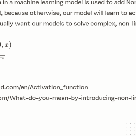
n in a machine learning model is used to add
Non
, because otherwise, our model will learn to act
ally want our models to solve complex, non-l
0
,
)
x
−
x
d.com/en/Activation_function
om/What-do-you-mean-by-introducing-non-line