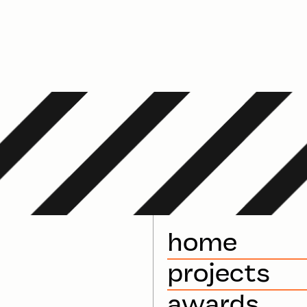
home
projects
awards