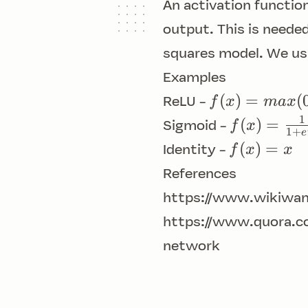
An activation functio
output. This is needed
squares model. We usu
Examples
f(x) =
(
)
=
(
f
x
ma
x
ReLU -
max(0,
1
f(x) =
(
)
=
f
x
Sigmoid -
1
+
e
x)
\frac{1}
f(x)
(
)
=
f
x
x
Identity -
{1+e^{-
= x
References
x}}
https://www.wikiwan
https://www.quora.c
network