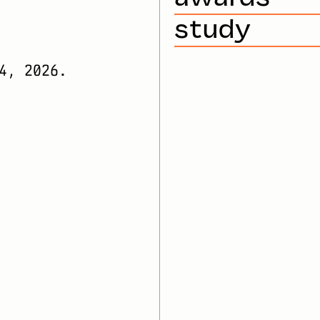
study
4, 2026.